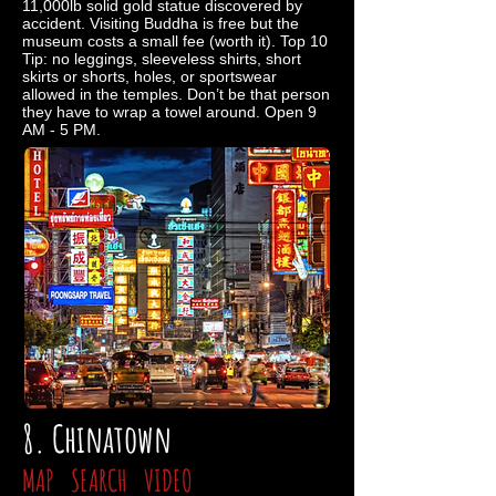
11,000lb solid gold statue discovered by
accident. Visiting Buddha is free but the
museum costs a small fee (worth it). Top 10
Tip: no leggings, sleeveless shirts, short
skirts or shorts, holes, or sportswear
allowed in the temples. Don’t be that person
they have to wrap a towel around. Open 9
AM - 5 PM.
8. Chinatown
MAP
SEARCH
VIDEO