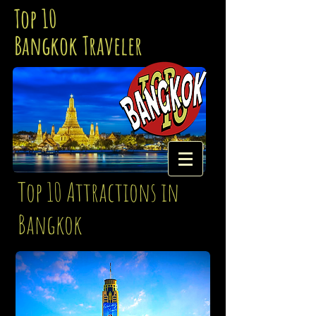
Top 10
Bangkok Traveler
Top 10 Attractions in
Bangkok