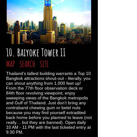
10. Baiyoke Tower II
MAP
SEARCH
SITE
Thailand’s tallest building warrants a Top 10
Bangkok attractions shout-out - literally, you
can shout anything from 1,000 feet up!
From the 77th floor observation deck or
84th floor revolving viewpoint, enjoy
sweeping views of the Bangkok metropolis
and Gulf of Thailand. Just don’t bring any
contraband chewing gum or betel nuts
because you may find yourself extradited
back home before you planned to leave (not
really… but they are banned). Open daily
10 AM - 11 PM with the last ticketed entry at
9:30 PM.