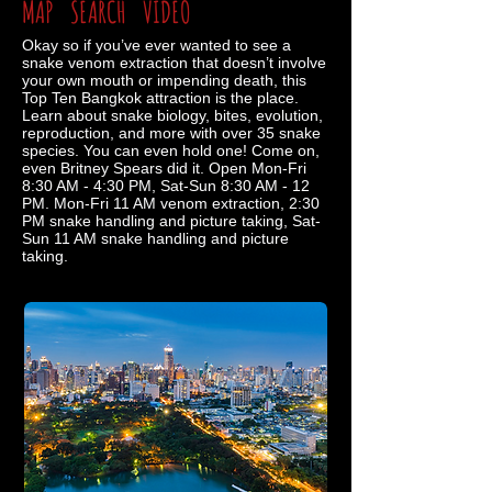
MAP
SEARCH
VIDEO
Okay so if you’ve ever wanted to see a
snake venom extraction that doesn’t involve
your own mouth or impending death, this
Top Ten Bangkok attraction is the place.
Learn about snake biology, bites, evolution,
reproduction, and more with over 35 snake
species. You can even hold one! Come on,
even Britney Spears did it. Open Mon-Fri
8:30 AM - 4:30 PM, Sat-Sun 8:30 AM - 12
PM. Mon-Fri 11 AM venom extraction, 2:30
PM snake handling and picture taking, Sat-
Sun 11 AM snake handling and picture
taking.