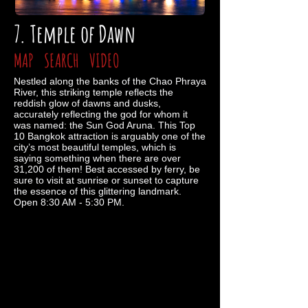
7. Temple of Dawn
MAP
SEARCH
VIDEO
Nestled along the banks of the Chao Phraya
River, this striking temple reflects the
reddish glow of dawns and dusks,
accurately reflecting the god for whom it
was named: the Sun God Aruna. This Top
10 Bangkok attraction is arguably one of the
city’s most beautiful temples, which is
saying something when there are over
31,200 of them! Best accessed by ferry, be
sure to visit at sunrise or sunset to capture
the essence of this glittering landmark.
Open 8:30 AM - 5:30 PM.