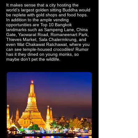
It makes sense that a city hosting the
world’s largest golden sitting Buddha would
be replete with gold shops and food hops.
In addition to the ample vending
opportunities are Top 10 Bangkok
landmarks such as Sampeng Lane, China
Gate, Yaowarat Road, Romaneenart Park,
Thieves Market, Sala Chalermkrung, and
even Wat Chakawat Ratchawat, where you
can see temple-housed crocodiles! Rumor
has it they dined on young monks, so
maybe don’t pet the wildlife.