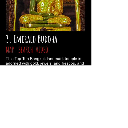
3. Emerald Buddha
MAP
SEARCH
VIDEO
This Top Ten Bangkok landmark temple is
adorned with gold, jewels, and frescos, and
houses the most sacred of sculptures:
Buddha carved from an enormous single
piece of jadite. The Emerald Buddha’s
robes are changed thrice daily by the king
himself, as the act is revered and believed
to grant good fortune. Bring your ID, some
pants, and maybe splurge a little on a $500
bath (because #YOLO). Open daily 8:30AM
- 3:30PM.