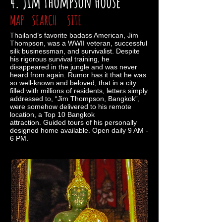
4. Jim Thompson House
MAP
SEARCH
SITE
Thailand’s favorite badass American, Jim
Thompson, was a WWII veteran, successful
silk businessman, and survivalist. Despite
his rigorous survival training, he
disappeared in the jungle and was never
heard from again. Rumor has it that he was
so well-known and beloved, that in a city
filled with millions of residents, letters simply
addressed to, “Jim Thompson, Bangkok”,
were somehow delivered to his remote
location, a Top 10 Bangkok
attraction. Guided tours of his personally
designed home available. Open daily 9 AM -
6 PM.