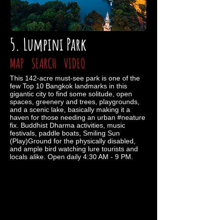
5. Lumpini Park
MAP
SEARCH
VIDEO
This 142-acre must-see park is one of the
few Top 10 Bangkok landmarks in this
gigantic city to find some solitude, open
spaces, greenery and trees, playgrounds,
and a scenic lake, basically making it a
haven for those needing an urban #neature
fix. Buddhist Dharma activities, music
festivals, paddle boats, Smiling Sun
(Play)Ground for the physically disabled,
and ample bird watching lure tourists and
locals alike. Open daily 4:30 AM - 9 PM.