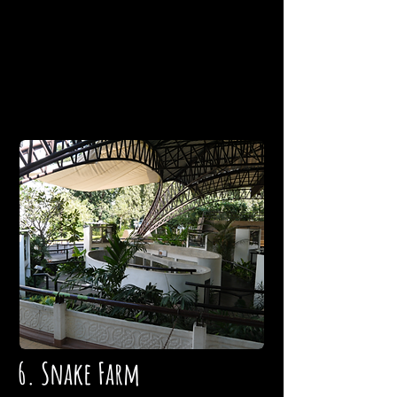
6. Snake Farm