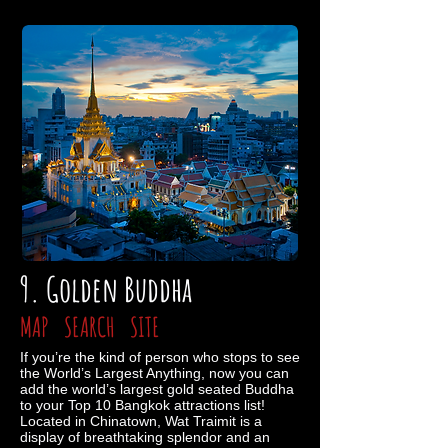
9. Golden Buddha
MAP
SEARCH
SITE
If you’re the kind of person who stops to see
the World’s Largest Anything, now you can
add the world’s largest gold seated Buddha
to your Top 10 Bangkok attractions list!
Located in Chinatown, Wat Traimit is a
display of breathtaking splendor and an